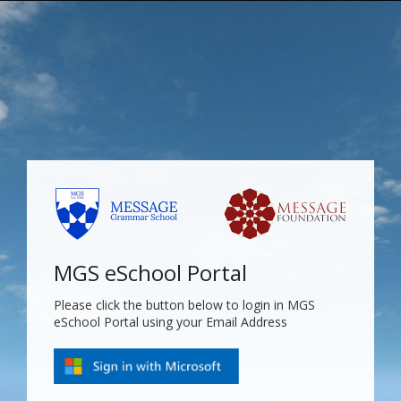
MGS eSchool Portal
Please click the button below to login in MGS
eSchool Portal using your Email Address