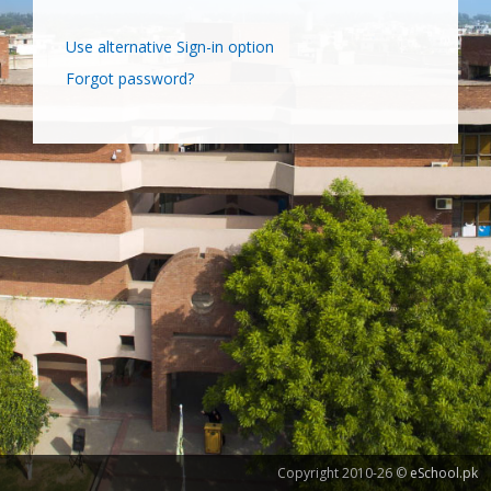
Use alternative Sign-in option
Forgot password?
Copyright 2010-26 ©
eSchool.pk